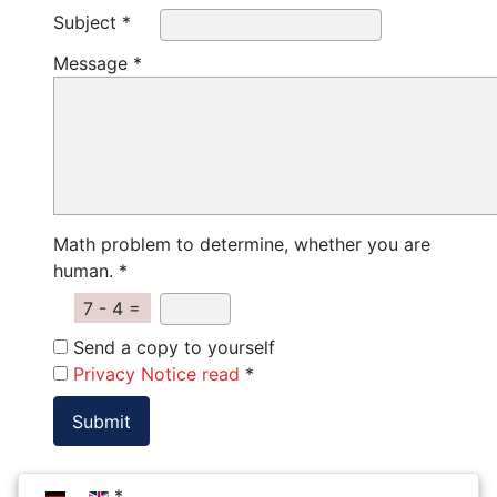
Subject *
Message *
Math problem to determine, whether you are
human. *
7 - 4 =
Send a copy to yourself
Privacy Notice read
*
Select your language