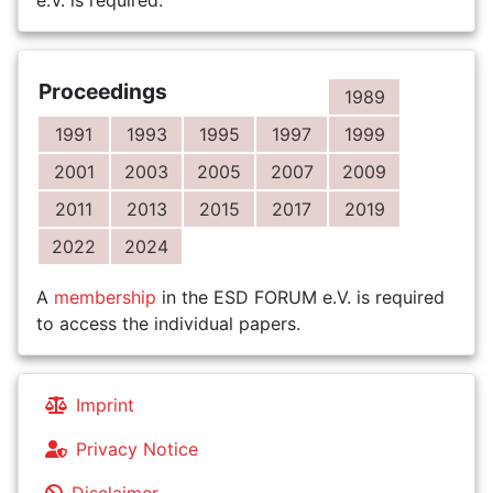
e.V. is required.
Proceedings
1989
1991
1993
1995
1997
1999
2001
2003
2005
2007
2009
2011
2013
2015
2017
2019
2022
2024
A
membership
in the ESD FORUM e.V. is required
to access the individual papers.
Imprint
Privacy Notice