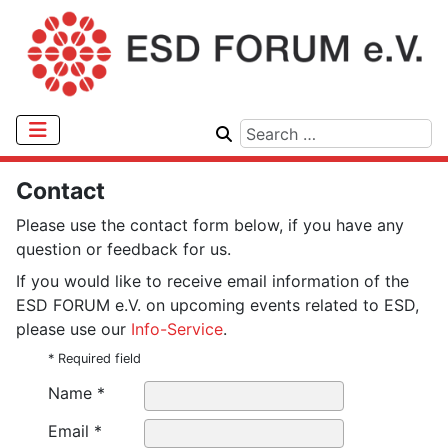
Contact
Please use the contact form below, if you have any
question or feedback for us.
If you would like to receive email information of the
ESD FORUM e.V. on upcoming events related to ESD,
please use our
Info-Service
.
* Required field
Name *
Email *