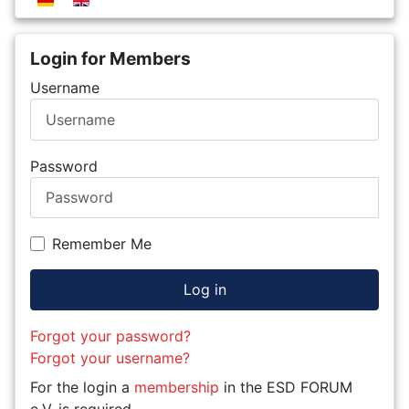
Login for Members
Username
Password
Remember Me
Log in
Forgot your password?
Forgot your username?
For the login a
membership
in the ESD FORUM